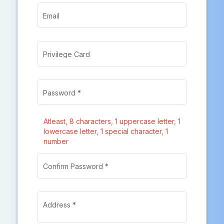
Email
Privilege Card
Password
*
Atleast
, 8 characters
, 1 uppercase letter
, 1
lowercase letter
, 1 special character
, 1
number
Confirm Password
*
Address
*