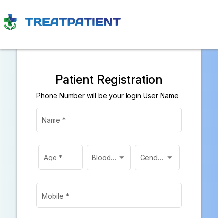
Patient Registration
Phone Number will be your login User Name
Name
*
Age
*
Blood Group
Gender
*
Mobile
*